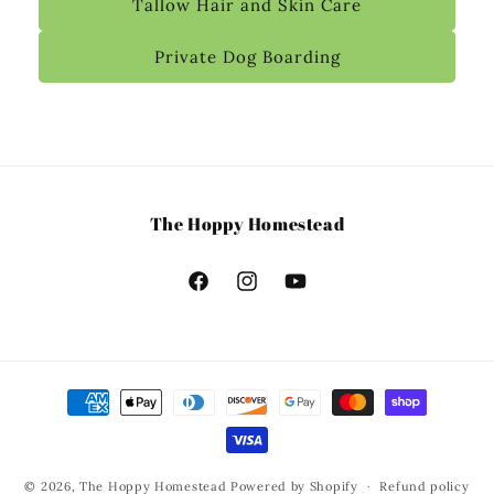
Tallow Hair and Skin Care
Private Dog Boarding
The Hoppy Homestead
© 2026,
The Hoppy Homestead
Powered by Shopify
Refund policy