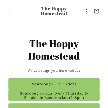
The Hoppy
Cart
Homestead
The Hoppy
Homestead
What brings you here today?
Sourdough Pre-Orders
Sourdough Pizza Every Thursday @
Brookside Beer Market (5-8pm)